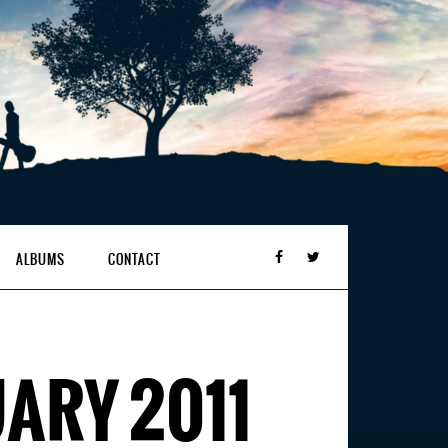
ALBUMS
CONTACT
ARY 2011