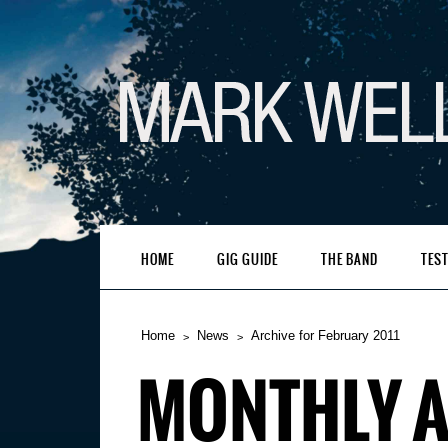
HOME
GIG GUIDE
THE BAND
TES
Home
News
Archive for February 2011
MONTHLY A