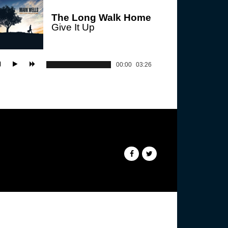
The Long Walk Home
Give It Up
00:00
03:26