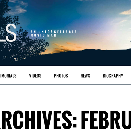
AN UNFORGETTABLE
MUSIC MAN
TIMONIALS
VIDEOS
PHOTOS
NEWS
BIOGRAPHY
RCHIVES: FEBRU