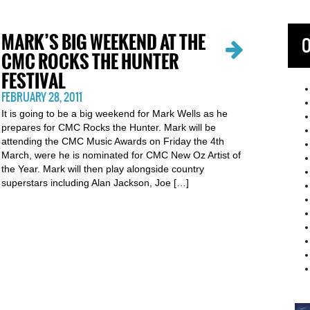
MARK’S BIG WEEKEND AT THE
O
CMC ROCKS THE HUNTER
FESTIVAL
FEBRUARY 28, 2011
It is going to be a big weekend for Mark Wells as he
prepares for CMC Rocks the Hunter. Mark will be
attending the CMC Music Awards on Friday the 4th
March, were he is nominated for CMC New Oz Artist of
the Year. Mark will then play alongside country
superstars including Alan Jackson, Joe […]