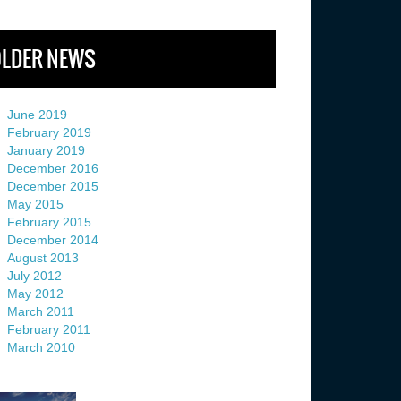
LDER NEWS
June 2019
February 2019
January 2019
December 2016
December 2015
May 2015
February 2015
December 2014
August 2013
July 2012
May 2012
March 2011
February 2011
March 2010