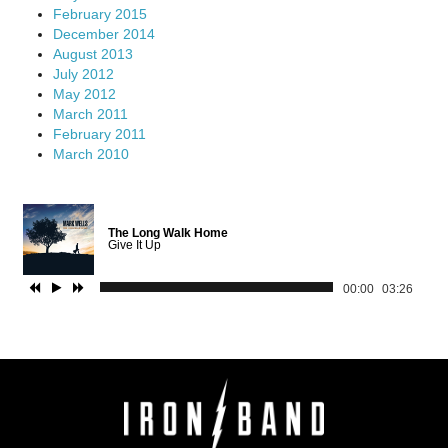
February 2015
December 2014
August 2013
July 2012
May 2012
March 2011
February 2011
March 2010
The Long Walk Home
Give It Up
00:00
03:26