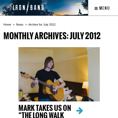
MENU
Home
News
Archive for July 2012
MONTHLY ARCHIVES: JULY 2012
MARK TAKES US ON
“THE LONG WALK