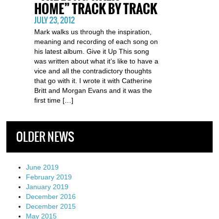
HOME” TRACK BY TRACK
JULY 23, 2012
Mark walks us through the inspiration,
meaning and recording of each song on
his latest album. Give it Up This song
was written about what it’s like to have a
vice and all the contradictory thoughts
that go with it. I wrote it with Catherine
Britt and Morgan Evans and it was the
first time […]
OLDER NEWS
June 2019
February 2019
January 2019
December 2016
December 2015
May 2015