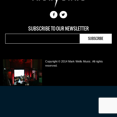
SUBSCRIBE TO OUR NEWSLETTER
Copyright © 2014 Mark Wells Music.
All rights
reserved.