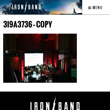
MENU
3I9A3736 – COPY