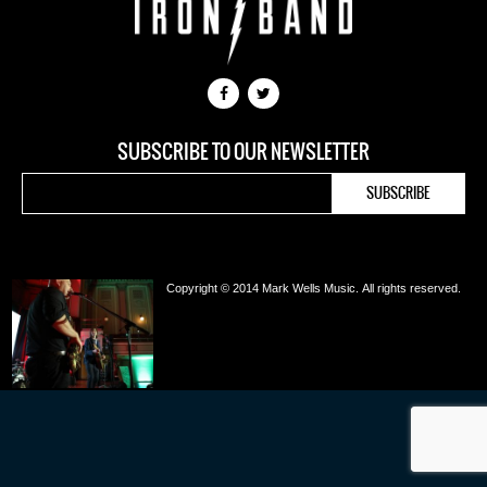
SUBSCRIBE TO OUR NEWSLETTER
Copyright © 2014 Mark Wells Music.
All rights reserved.