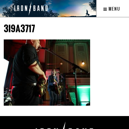
MENU
3I9A3717