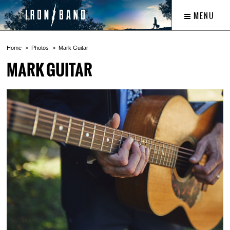
MENU
Home
Photos
Mark Guitar
MARK GUITAR