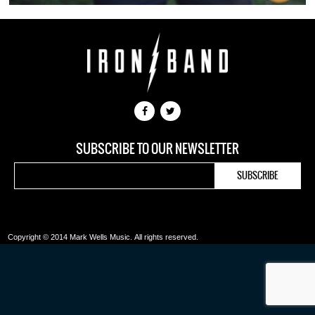
SUBSCRIBE TO OUR NEWSLETTER
Copyright © 2014 Mark Wells Music.
All rights reserved.