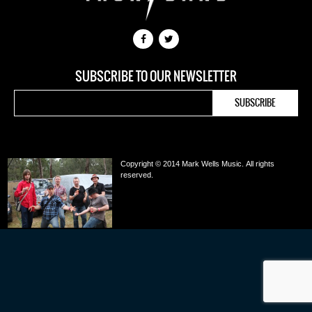
SUBSCRIBE TO OUR NEWSLETTER
Copyright © 2014 Mark Wells Music.
All rights
reserved.