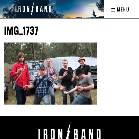
MENU
IMG_1737