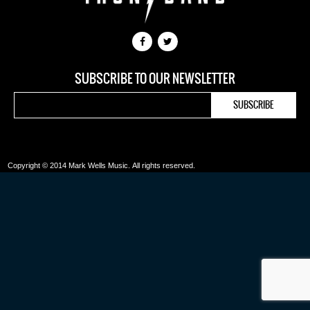
SUBSCRIBE TO OUR NEWSLETTER
Copyright © 2014 Mark Wells Music.
All rights reserved.