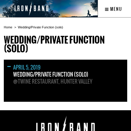
MENU
Home
Wedding/Private Function (solo)
WEDDING/PRIVATE FUNCTION
(SOLO)
APRIL 5, 2019
WEDDING/PRIVATE FUNCTION (SOLO)
@TWINE RESTAURANT, HUNTER VALLEY