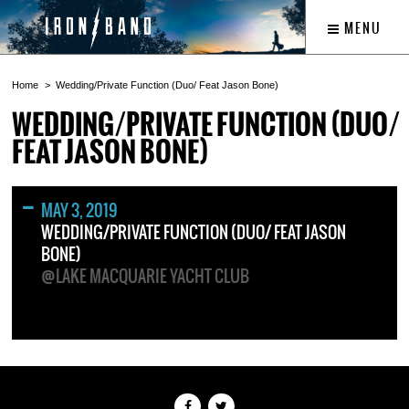
MENU
Home
Wedding/Private Function (Duo/ Feat Jason Bone)
WEDDING/PRIVATE FUNCTION (DUO/
FEAT JASON BONE)
MAY 3, 2019
WEDDING/PRIVATE FUNCTION (DUO/ FEAT JASON
BONE)
@LAKE MACQUARIE YACHT CLUB