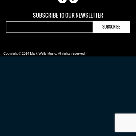
SUBSCRIBE TO OUR NEWSLETTER
Copyright © 2014 Mark Wells Music.
All rights reserved.