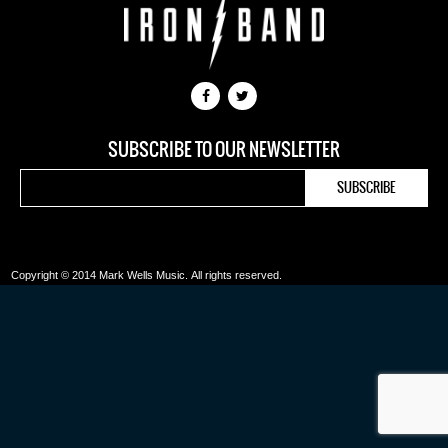
SUBSCRIBE TO OUR NEWSLETTER
Copyright © 2014 Mark Wells Music.
All rights reserved.