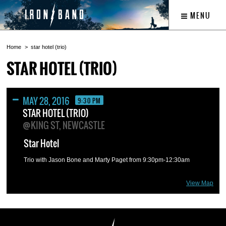
MENU
Home
star hotel (trio)
STAR HOTEL (TRIO)
MAY 28, 2016
9:30 PM
STAR HOTEL (TRIO)
@KING ST, NEWCASTLE
Star Hotel
Trio with Jason Bone and Marty Paget from 9:30pm-12:30am
View Map