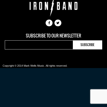
SUBSCRIBE TO OUR NEWSLETTER
Copyright © 2014 Mark Wells Music.
All rights reserved.