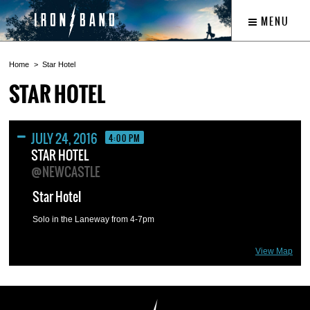
MENU
Home
Star Hotel
STAR HOTEL
JULY 24, 2016
4:00 PM
STAR HOTEL
@NEWCASTLE
Star Hotel
Solo in the Laneway from 4-7pm
View Map