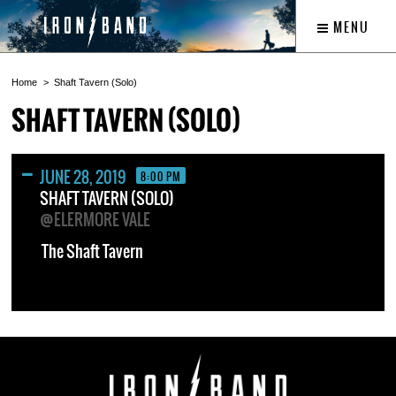
MENU
Home
Shaft Tavern (Solo)
SHAFT TAVERN (SOLO)
JUNE 28, 2019
8:00 PM
SHAFT TAVERN (SOLO)
@ELERMORE VALE
The Shaft Tavern