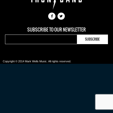
SUBSCRIBE TO OUR NEWSLETTER
Copyright © 2014 Mark Wells Music.
All rights reserved.