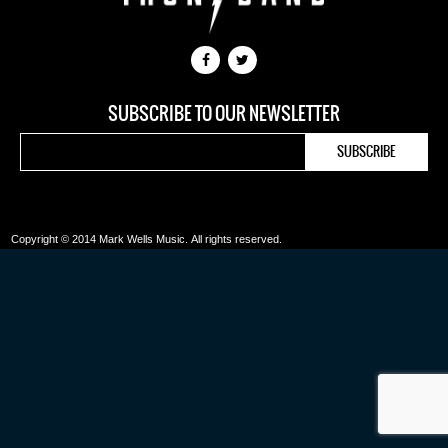
SUBSCRIBE TO OUR NEWSLETTER
Copyright © 2014 Mark Wells Music.
All rights reserved.