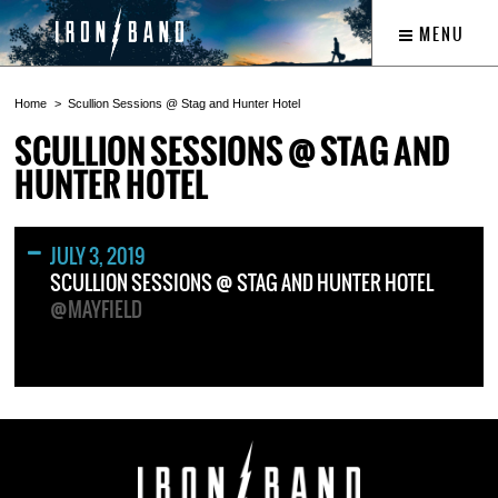
MENU
Home
Scullion Sessions @ Stag and Hunter Hotel
SCULLION SESSIONS @ STAG AND
HUNTER HOTEL
JULY 3, 2019
SCULLION SESSIONS @ STAG AND HUNTER HOTEL
@MAYFIELD