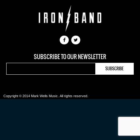
SUBSCRIBE TO OUR NEWSLETTER
Copyright © 2014 Mark Wells Music.
All rights reserved.