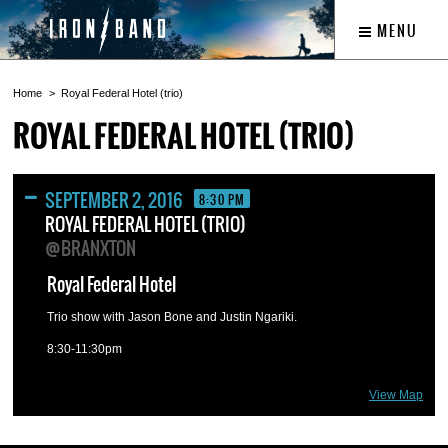
MENU
Home
Royal Federal Hotel (trio)
ROYAL FEDERAL HOTEL (TRIO)
SEPTEMBER 2, 2016
8:30 PM
ROYAL FEDERAL HOTEL (TRIO)
@BRANXTON
Royal Federal Hotel
Trio show with Jason Bone and Justin Ngariki.
8:30-11:30pm
View Map