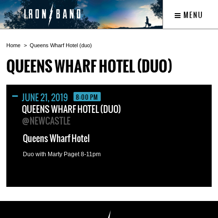
MENU
Home
Queens Wharf Hotel (duo)
QUEENS WHARF HOTEL (DUO)
JUNE 21, 2019
8:00 PM
QUEENS WHARF HOTEL (DUO)
@NEWCASTLE
Queens Wharf Hotel
Duo with Marty Paget 8-11pm