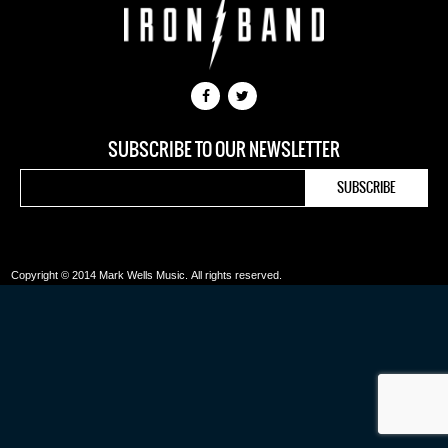
SUBSCRIBE TO OUR NEWSLETTER
Copyright © 2014 Mark Wells Music.
All rights reserved.