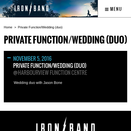
MENU
Home
Private Function/Wedding (duo)
PRIVATE FUNCTION/WEDDING (DUO)
NOVEMBER 5, 2016
PRIVATE FUNCTION/WEDDING (DUO)
@HARBOURVIEW FUNCTION CENTRE
Wedding duo with Jason Bone