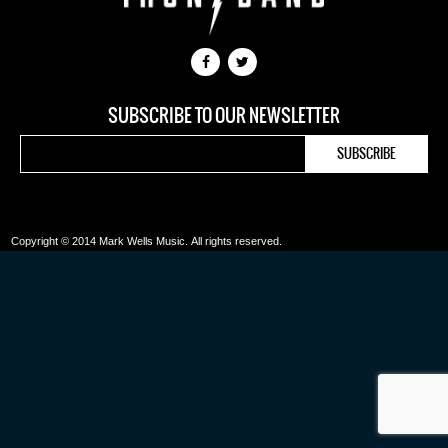
SUBSCRIBE TO OUR NEWSLETTER
Copyright © 2014 Mark Wells Music.
All rights reserved.