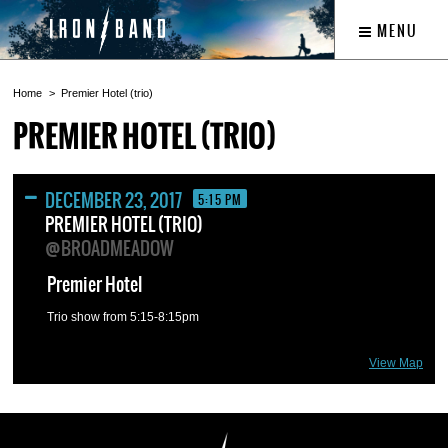
MENU
Home
Premier Hotel (trio)
PREMIER HOTEL (TRIO)
DECEMBER 23, 2017
5:15 PM
PREMIER HOTEL (TRIO)
@BROADMEADOW
Premier Hotel
Trio show from 5:15-8:15pm
View Map