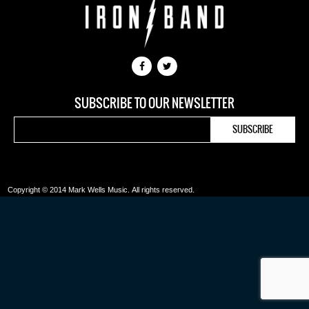
SUBSCRIBE TO OUR NEWSLETTER
Copyright © 2014 Mark Wells Music.
All rights reserved.