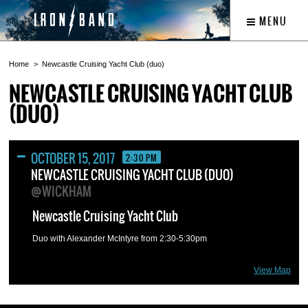
MENU
Home
Newcastle Cruising Yacht Club (duo)
NEWCASTLE CRUISING YACHT CLUB
(DUO)
OCTOBER 15, 2017
2:30 PM
NEWCASTLE CRUISING YACHT CLUB (DUO)
@WICKHAM
Newcastle Cruising Yacht Club
Duo with Alexander McIntyre from 2:30-5:30pm
View Map