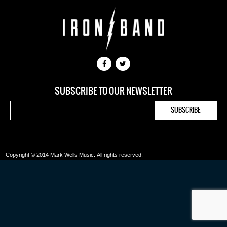
SUBSCRIBE TO OUR NEWSLETTER
Copyright © 2014 Mark Wells Music.
All rights reserved.