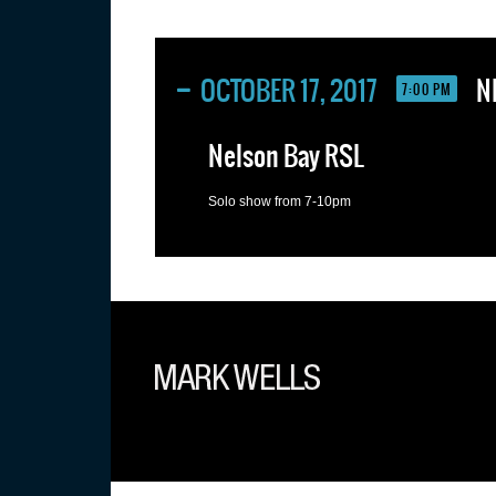
OCTOBER 17, 2017
N
7:00 PM
Nelson Bay RSL
Solo show from 7-10pm