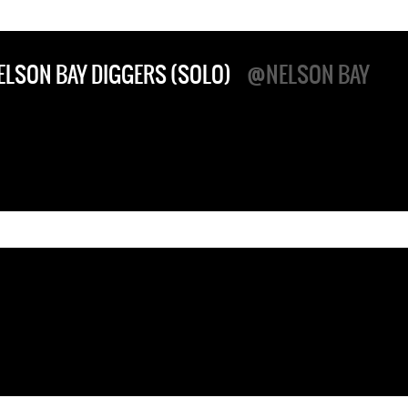
ELSON BAY DIGGERS (SOLO)
@NELSON BAY