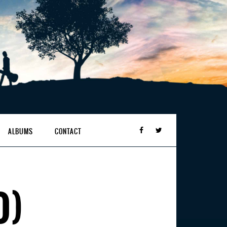
ALBUMS
CONTACT
O)