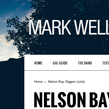
HOME
GIG GUIDE
THE BAND
TES
Home
Nelson Bay Diggers (solo)
NELSON BA