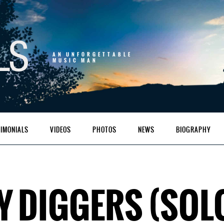
AN UNFORGETTABLE
MUSIC MAN
TIMONIALS
VIDEOS
PHOTOS
NEWS
BIOGRAPHY
Y DIGGERS (SOL