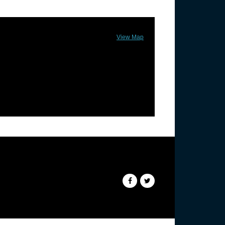
View Map