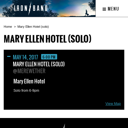
MENU
Home
Mary Ellen Hotel (solo)
MARY ELLEN HOTEL (SOLO)
MAY 14, 2017
6:00 PM
MARY ELLEN HOTEL (SOLO)
@MEREWETHER
Mary Ellen Hotel
Solo from 6-9pm
View Map