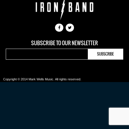
SUBSCRIBE TO OUR NEWSLETTER
Copyright © 2014 Mark Wells Music.
All rights reserved.