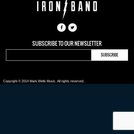
SUBSCRIBE TO OUR NEWSLETTER
Copyright © 2014 Mark Wells Music.
All rights reserved.