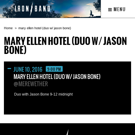
MENU
Home
mary ellen hotel (duo w/ jason bone)
MARY ELLEN HOTEL (DUO W/ JASON
BONE)
JUNE 10, 2016
9:00 PM
MARY ELLEN HOTEL (DUO W/ JASON BONE)
@MEREWETHER
Duo with Jason Bone 9-12 midnight