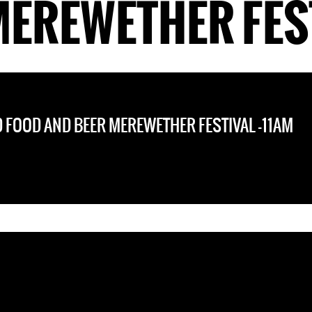
MEREWETHER FEST
 FOOD AND BEER MEREWETHER FESTIVAL -11AM