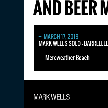
AND BEER 
MARCH 17, 2019
MARK WELLS SOLO – BARRELLED
Mereweather Beach