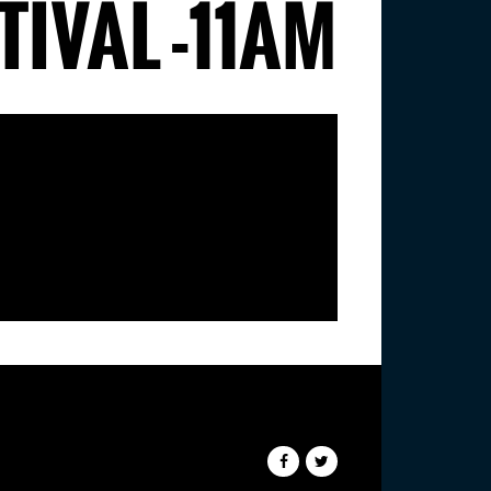
IVAL -11AM