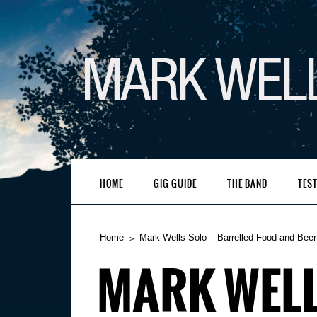
HOME
GIG GUIDE
THE BAND
TES
Home
Mark Wells Solo – Barrelled Food and Beer
MARK WELL