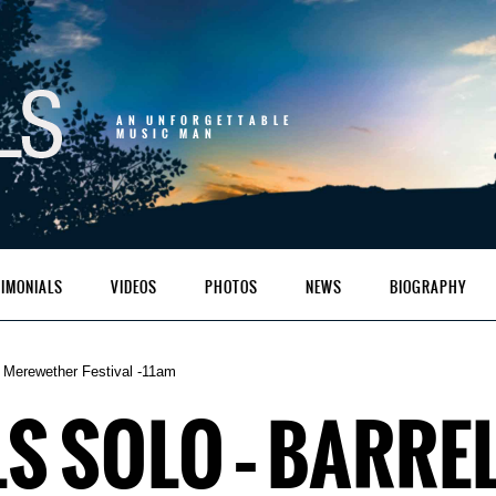
AN UNFORGETTABLE
MUSIC MAN
TIMONIALS
VIDEOS
PHOTOS
NEWS
BIOGRAPHY
 Merewether Festival -11am
S SOLO – BARRE