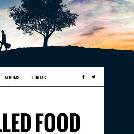
ALBUMS
CONTACT
LLED FOOD