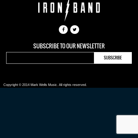
SUBSCRIBE TO OUR NEWSLETTER
Copyright © 2014 Mark Wells Music.
All rights reserved.