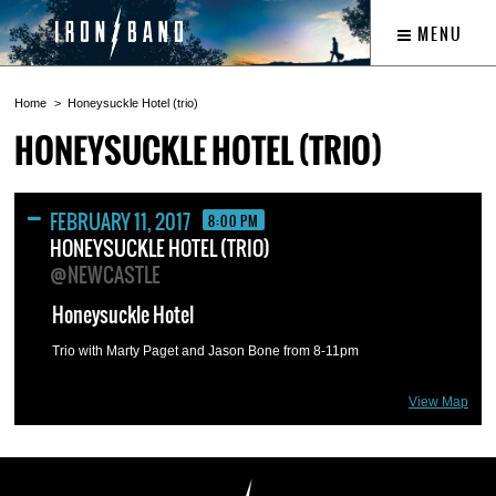
MENU
Home
Honeysuckle Hotel (trio)
HONEYSUCKLE HOTEL (TRIO)
FEBRUARY 11, 2017
8:00 PM
HONEYSUCKLE HOTEL (TRIO)
@NEWCASTLE
Honeysuckle Hotel
Trio with Marty Paget and Jason Bone from 8-11pm
View Map