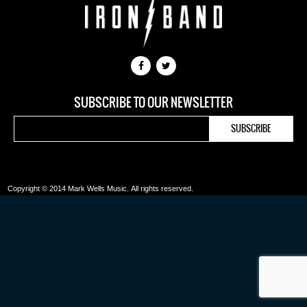
SUBSCRIBE TO OUR NEWSLETTER
Copyright © 2014 Mark Wells Music.
All rights reserved.