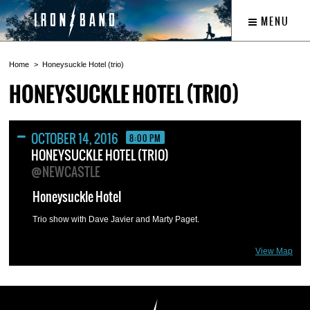
MENU
Home
Honeysuckle Hotel (trio)
HONEYSUCKLE HOTEL (TRIO)
OCTOBER 14, 2016
8:00 PM
HONEYSUCKLE HOTEL (TRIO)
@NEWCASTLE
Honeysuckle Hotel
Trio show with Dave Javier and Marty Paget.
View Map