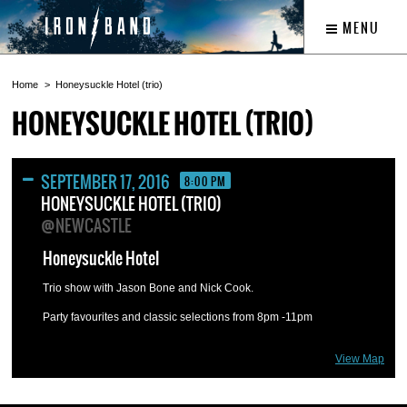
MENU
Home
Honeysuckle Hotel (trio)
HONEYSUCKLE HOTEL (TRIO)
SEPTEMBER 17, 2016
8:00 PM
HONEYSUCKLE HOTEL (TRIO)
@NEWCASTLE
Honeysuckle Hotel
Trio show with Jason Bone and Nick Cook.
Party favourites and classic selections from 8pm -11pm
View Map