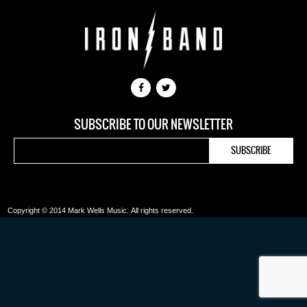
SUBSCRIBE TO OUR NEWSLETTER
Copyright © 2014 Mark Wells Music.
All rights reserved.