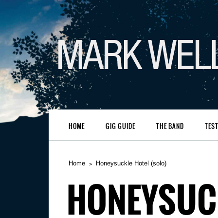
HOME
GIG GUIDE
THE BAND
TES
Home
Honeysuckle Hotel (solo)
HONEYSUCK