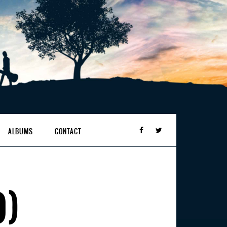
ALBUMS
CONTACT
O)