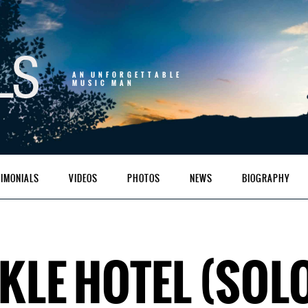
AN UNFORGETTABLE
MUSIC MAN
TIMONIALS
VIDEOS
PHOTOS
NEWS
BIOGRAPHY
LE HOTEL (SOL