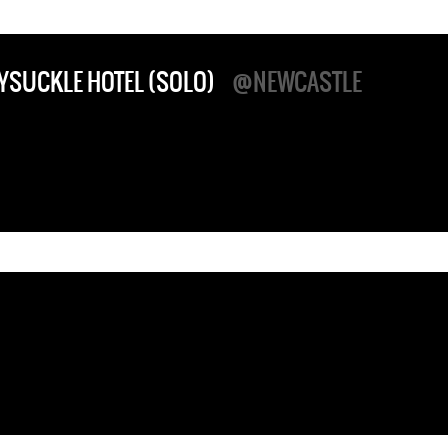
YSUCKLE HOTEL (SOLO)
@NEWCASTLE