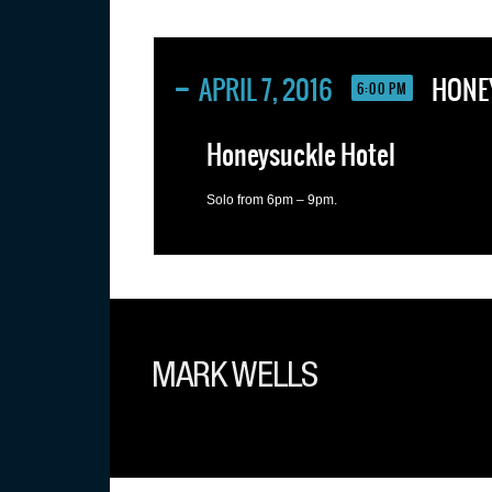
APRIL 7, 2016
HONE
6:00 PM
Honeysuckle Hotel
Solo from 6pm – 9pm.