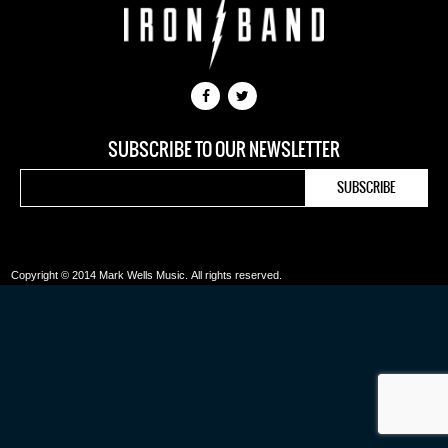
SUBSCRIBE TO OUR NEWSLETTER
Copyright © 2014 Mark Wells Music.
All rights reserved.