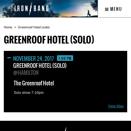
MENU
Home
Greenroof Hotel (solo)
GREENROOF HOTEL (SOLO)
NOVEMBER 24, 2017
7:00 PM
GREENROOF HOTEL (SOLO)
@HAMILTON
The Greenroof Hotel
Solo show 7-10pm
View Map