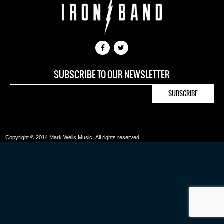
SUBSCRIBE TO OUR NEWSLETTER
Copyright © 2014 Mark Wells Music.
All rights reserved.