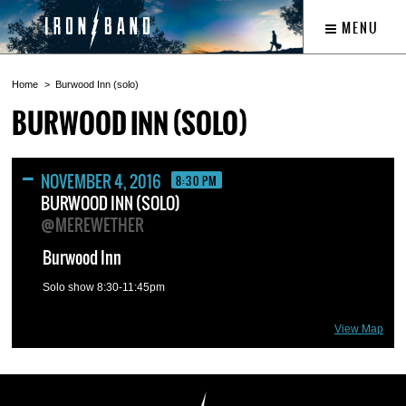
MENU
Home
Burwood Inn (solo)
BURWOOD INN (SOLO)
NOVEMBER 4, 2016
8:30 PM
BURWOOD INN (SOLO)
@MEREWETHER
Burwood Inn
Solo show 8:30-11:45pm
View Map