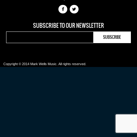
SUBSCRIBE TO OUR NEWSLETTER
Copyright © 2014 Mark Wells Music.
All rights reserved.