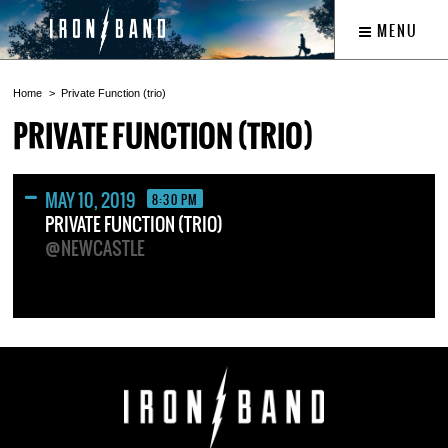
MENU
Home
Private Function (trio)
PRIVATE FUNCTION (TRIO)
MAY 10, 2019
8:30 PM
PRIVATE FUNCTION (TRIO)
@NEWCASTLE