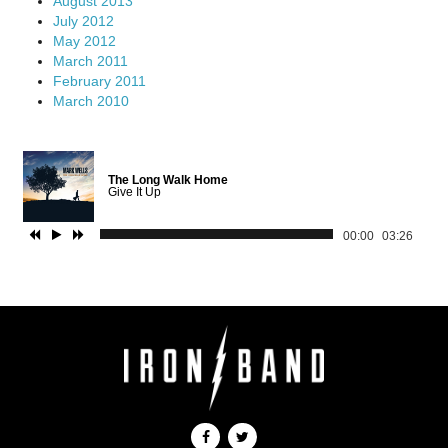
August 2013
July 2012
May 2012
March 2011
February 2011
March 2010
The Long Walk Home
Give It Up
00:00
03:26