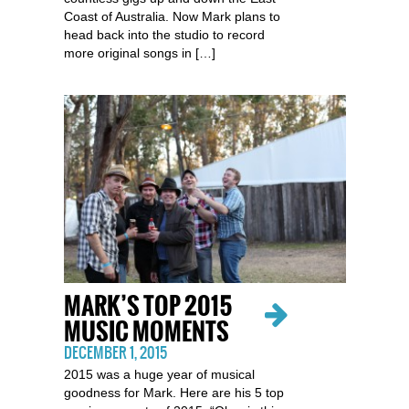
Coast of Australia. Now Mark plans to
head back into the studio to record
more original songs in […]
MARK’S TOP 2015
MUSIC MOMENTS
DECEMBER 1, 2015
2015 was a huge year of musical
goodness for Mark. Here are his 5 top