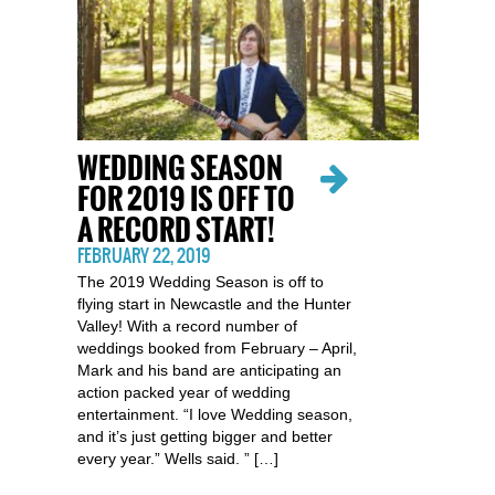
WEDDING SEASON
FOR 2019 IS OFF TO
A RECORD START!
FEBRUARY 22, 2019
The 2019 Wedding Season is off to
flying start in Newcastle and the Hunter
Valley! With a record number of
weddings booked from February – April,
Mark and his band are anticipating an
action packed year of wedding
entertainment. “I love Wedding season,
and it’s just getting bigger and better
every year.” Wells said. ” […]