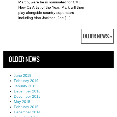
March, were he is nominated for CMC
New Oz Artist of the Year. Mark will then
play alongside country superstars
including Alan Jackson, Joe […]
OLDER NEWS »
OLDER NEWS
June 2019
February 2019
January 2019
December 2016
December 2015
May 2015
February 2015
December 2014