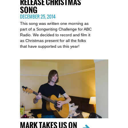
RELEASE CHRISTMAS
SONG
DECEMBER 25, 2014
This song was written one morning as
part of a Songwriting Challenge for ABC
Radio. We decided to record and film it
as Christmas present for all the folks
that have supported us this year!
MARK TAKES US ON