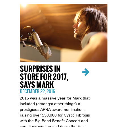
SURPRISES IN
STORE FOR 2017,
SAYS MARK
DECEMBER 22, 2016
2016 was a massive year for Mark that
included (amongst other things) a
prestigious APRA award nomination,
raising over $30,000 for Cystic Fibrosis
with the Big Band Benefit Concert and
countless gigs up and down the East