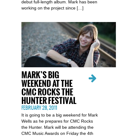
debut full-length album. Mark has been
working on the project since […]
MARK’S BIG
WEEKEND AT THE
CMC ROCKS THE
HUNTER FESTIVAL
FEBRUARY 28, 2011
It is going to be a big weekend for Mark
Wells as he prepares for CMC Rocks
the Hunter. Mark will be attending the
CMC Music Awards on Friday the 4th