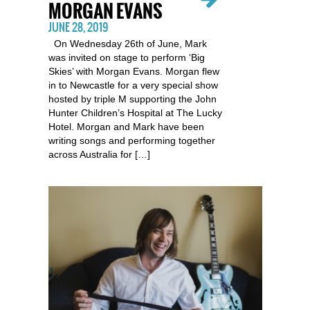
MORGAN EVANS
JUNE 28, 2019
On Wednesday 26th of June, Mark
was invited on stage to perform ‘Big
Skies’ with Morgan Evans. Morgan flew
in to Newcastle for a very special show
hosted by triple M supporting the John
Hunter Children’s Hospital at The Lucky
Hotel. Morgan and Mark have been
writing songs and performing together
across Australia for […]