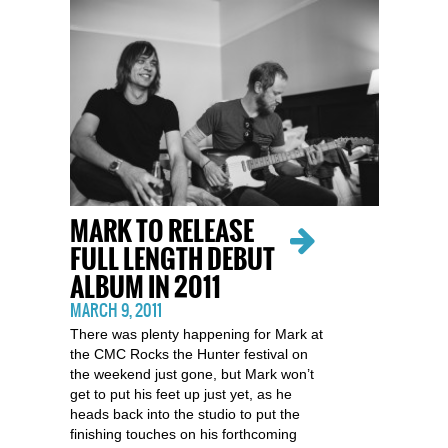
MARK TO RELEASE
FULL LENGTH DEBUT
ALBUM IN 2011
MARCH 9, 2011
There was plenty happening for Mark at
the CMC Rocks the Hunter festival on
the weekend just gone, but Mark won’t
get to put his feet up just yet, as he
heads back into the studio to put the
finishing touches on his forthcoming