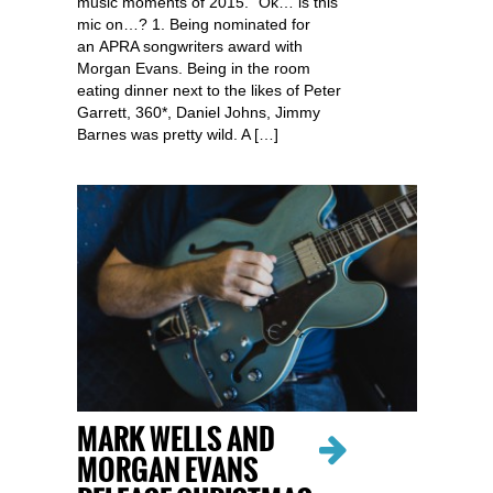
music moments of 2015. “Ok… is this
mic on…? 1. Being nominated for
an APRA songwriters award with
Morgan Evans. Being in the room
eating dinner next to the likes of Peter
Garrett, 360*, Daniel Johns, Jimmy
Barnes was pretty wild. A […]
MARK WELLS AND
MORGAN EVANS