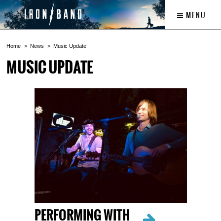
MENU
Home
News
Music Update
MUSIC UPDATE
PERFORMING WITH