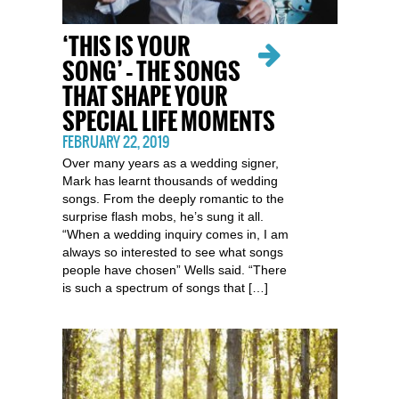
‘THIS IS YOUR
SONG’ – THE SONGS
THAT SHAPE YOUR
SPECIAL LIFE MOMENTS
FEBRUARY 22, 2019
Over many years as a wedding signer,
Mark has learnt thousands of wedding
songs. From the deeply romantic to the
surprise flash mobs, he’s sung it all.
“When a wedding inquiry comes in, I am
always so interested to see what songs
people have chosen” Wells said. “There
is such a spectrum of songs that […]