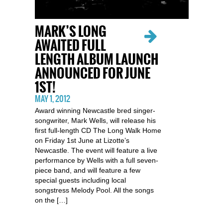
MARK’S LONG
AWAITED FULL
LENGTH ALBUM LAUNCH
ANNOUNCED FOR JUNE
1ST!
MAY 1, 2012
Award winning Newcastle bred singer-
songwriter, Mark Wells, will release his
first full-length CD The Long Walk Home
on Friday 1st June at Lizotte’s
Newcastle. The event will feature a live
performance by Wells with a full seven-
piece band, and will feature a few
special guests including local
songstress Melody Pool. All the songs
on the […]