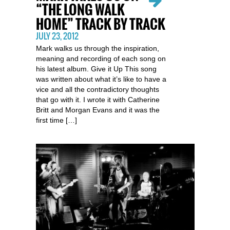
“THE LONG WALK
HOME” TRACK BY TRACK
JULY 23, 2012
Mark walks us through the inspiration,
meaning and recording of each song on
his latest album. Give it Up This song
was written about what it’s like to have a
vice and all the contradictory thoughts
that go with it. I wrote it with Catherine
Britt and Morgan Evans and it was the
first time […]